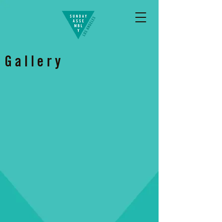
Gallery